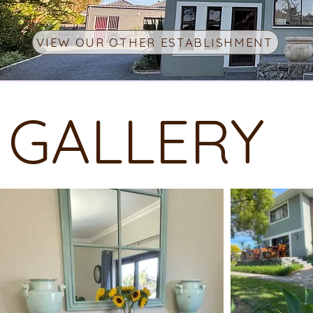
VIEW OUR OTHER ESTABLISHMENT
GALLERY